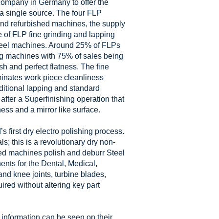
 company in Germany to offer the
m a single source. The four FLP
and refurbished machines, the supply
e of FLP fine grinding and lapping
heel machines. Around 25% of FLPs
ing machines with 75% of sales being
h and perfect flatness. The fine
minates work piece cleanliness
ditional lapping and standard
 after a Superfinishing operation that
ness and a mirror like surface.
 first dry electro polishing process.
; this is a revolutionary dry non-
ted machines polish and deburr Steel
nts for the Dental, Medical,
and knee joints, turbine blades,
red without altering key part
 information can be seen on their