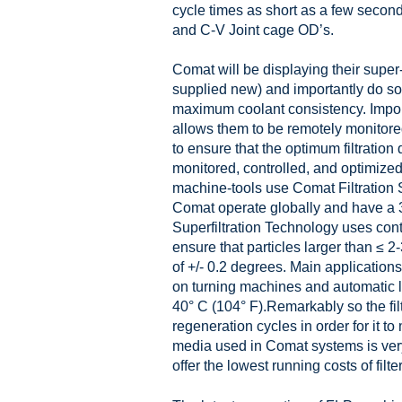
cycle times as short as a few second
and C-V Joint cage OD’s.
Comat will be displaying their super-
supplied new) and importantly do so 
maximum coolant consistency. Importa
allows them to be remotely monitore
to ensure that the optimum filtration
monitored, controlled, and optimized
machine-tools use Comat Filtration S
Comat operate globally and have a 30
Superfiltration Technology uses cont
ensure that particles larger than ≤ 2
of +/- 0.2 degrees. Main application
on turning machines and automatic l
40° C (104° F).Remarkably so the fil
regeneration cycles in order for it to 
media used in Comat systems is very 
offer the lowest running costs of filter