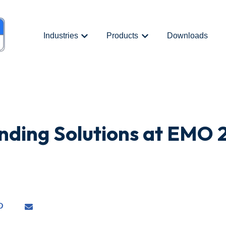
Industries
Products
Downloads
Show submenu for {{ link.label }}
Show submenu for {{ link.
nding Solutions at EMO 