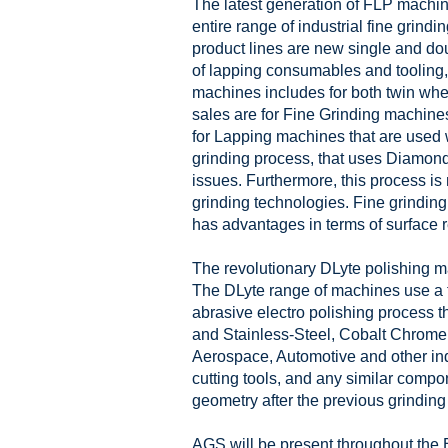
The latest generation of FLP machin
entire range of industrial fine grind
product lines are new single and dou
of lapping consumables and tooling, 
machines includes for both twin w
sales are for Fine Grinding machines
for Lapping machines that are used w
grinding process, that uses Diamond
issues. Furthermore, this process is
grinding technologies. Fine grinding 
has advantages in terms of surface ret
The revolutionary DLyte polishing ma
The DLyte range of machines use a to
abrasive electro polishing process t
and Stainless-Steel, Cobalt Chrome,
Aerospace, Automotive and other indu
cutting tools, and any similar compo
geometry after the previous grinding 
AGS will be present throughout the 