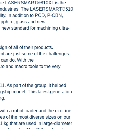
rd. The LASERSMART®810XL is the
ing industries. The LASERSMART®510
lity. In addition to PCD, P-CBN,
phire, glass and new
a new standard for machining ultra-
n of all of their products.
t are just some of the challenges
can do. With the
 and macro tools to the very
 As part of the group, it helped
gship model. This latest-generation
ng.
ith a robot loader and the ecoLine
s of the most diverse sizes on our
1 kg that are used in large-diameter