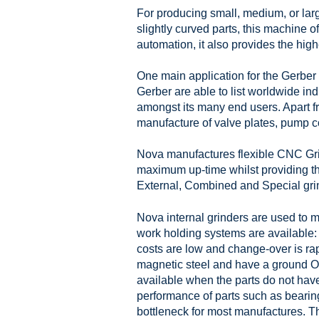
For producing small, medium, or large
slightly curved parts, this machine of
automation, it also provides the highe
One main application for the Gerber 
Gerber are able to list worldwide in
amongst its many end users. Apart fr
manufacture of valve plates, pump c
Nova manufactures flexible CNC Grind
maximum up-time whilst providing the
External, Combined and Special grin
Nova internal grinders are used to ma
work holding systems are available: 
costs are low and change-over is ra
magnetic steel and have a ground O
available when the parts do not have
performance of parts such as bearing
bottleneck for most manufactures. T