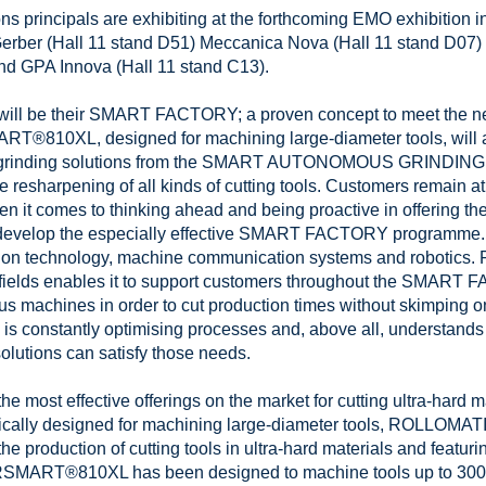
s principals are exhibiting at the forthcoming EMO exhibition i
Gerber (Hall 11 stand D51) Meccanica Nova (Hall 11 stand D07)
and GPA Innova (Hall 11 stand C13).
y will be their SMART FACTORY; a proven concept to meet the ne
810XL, designed for machining large-diameter tools, will als
N grinding solutions from the SMART AUTONOMOUS GRINDING 
resharpening of all kinds of cutting tools. Customers remain 
en it comes to thinking ahead and being proactive in offering th
 develop the especially effective SMART FACTORY programme. I
ation technology, machine communication systems and robotics
fields enables it to support customers throughout the SMART 
 machines in order to cut production times without skimping 
 is constantly optimising processes and, above all, understand
ons can satisfy those needs.
 most effective offerings on the market for cutting ultra-hard 
y designed for machining large-diameter tools, ROLLOMATIC
he production of cutting tools in ultra-hard materials and featur
RSMART®810XL has been designed to machine tools up to 300 