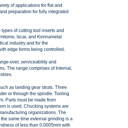
ety of applications for flat and
 and preparation for fully integrated
types of cutting tool inserts and
Sumitomo, Iscar, and Kennametal
cal industry and for the
ith edge forms being controlled.
nge-over, serviceability and
ns. The range comprises of Internal,
tries.
such as landing gear struts. Three
der or through the spindle. Tooling
tem. Parts must be made from
tem is used. Chucking systems are
 manufacturing organizations. The
 the same time external grinding is a
oundness of less than 0.0005mm with