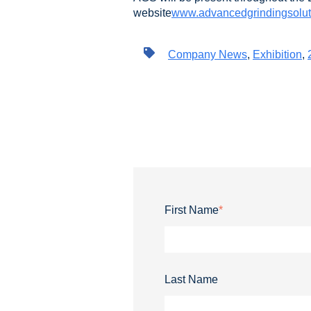
website
www.advancedgrindingsolut
Company News
,
Exhibition
,
First Name
*
Last Name