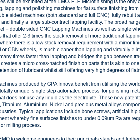
es will be exhibited at the EMO. FLP Microfinishing is the only
ing, lapping and polishing machines for flat surface finishing fro
ble sided machines (both standard and full CNC), fully rebuilt 
and finally a large sub-contract lapping facility. The broad rang
heel – double sided CNC Lapping Machines as well as single w
 that offer 2-3 times the stock removal of more traditional lapp
here there is a low stock removal requirement with a mirror finis
 or CBN wheels, is much cleaner than lapping and virtually eli
 many times faster than lapping and bridges the gap between tra
creates a micro cross-hatched finish on parts that is akin to one
ention of lubricant whilst still offering very high degrees of flat
chines produced by GPA Innova benefit from utilising the world’s
tally unique, single step automated process, for polishing metals
hat does not use any liquid as the electrolyte. These new paten
 Titanium, Aluminium, Nickel and precious metal alloys compone
stries. Typical applications include bone screws, artificial hip 
nent whereby fine surfaces finishes to under 0.09um Ra are requi
or milling process.
EMO to welcome engineers to their principals stands and further