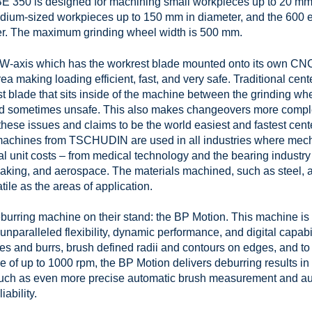
BE 350 is designed for machining small workpieces up to 20 mm 
medium-sized workpieces up to 150 mm in diameter, and the 600 
er. The maximum grinding wheel width is 500 mm.
-axis which has the workrest blade mounted onto its own CNC ax
area making loading efficient, fast, and very safe. Traditional ce
est blade that sits inside of the machine between the grinding w
and sometimes unsafe. This also makes changeovers more comple
hese issues and claims to be the world easiest and fastest cent
g machines from TSCHUDIN are used in all industries where mec
l unit costs – from medical technology and the bearing industry
making, and aerospace. The materials machined, such as steel, a
atile as the areas of application.
eburring machine on their stand: the BP Motion. This machine is t
 unparalleled flexibility, dynamic performance, and digital capab
 and burrs, brush defined radii and contours on edges, and to p
e of up to 1000 rpm, the BP Motion delivers deburring results i
 such as even more precise automatic brush measurement and a
ability.