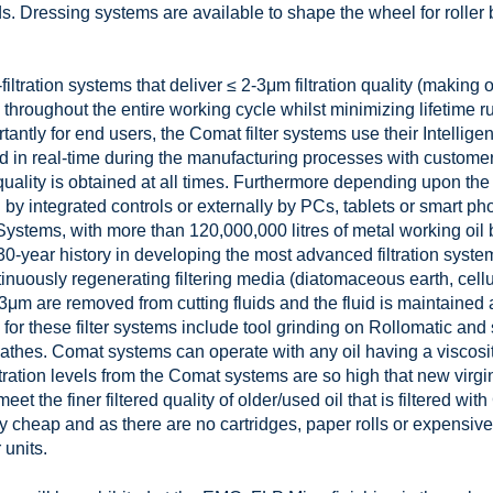
s. Dressing systems are available to shape the wheel for roller 
filtration systems that deliver ≤ 2-3μm filtration quality (making 
throughout the entire working cycle whilst minimizing lifetime 
ntly for end users, the Comat filter systems use their Intellig
d in real-time during the manufacturing processes with customer
 quality is obtained at all times. Furthermore depending upon the
 by integrated controls or externally by PCs, tablets or smart p
ystems, with more than 120,000,000 litres of metal working oil b
-year history in developing the most advanced filtration system
inuously regenerating filtering media (diatomaceous earth, cellu
-3μm are removed from cutting fluids and the fluid is maintained 
s for these filter systems include tool grinding on Rollomatic an
athes. Comat systems can operate with any oil having a viscosi
tration levels from the Comat systems are so high that new virgin
meet the finer filtered quality of older/used oil that is filtered wi
cheap and as there are no cartridges, paper rolls or expensive 
 units.