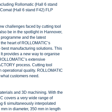
ncluding Rollomatic (Hall 6 stand
 Comat (Hall 6 stand F42) FLP
w challenges faced by cutting tool
o be in the spotlight in Hannover,
programme and the latest
at the heart of ROLLOMATIC’s
e best manufacturing solutions. This
t provides a new way to organise
. ROLLOMATIC’s extensive
FACTORY process. Cutting tool
on operational quality. ROLLOMATIC
s what customers need.
materials and 3D machining. With the
 covers a very wide range of
ing 6 simultaneously interpolated
mm in diameter, 350 mm in length