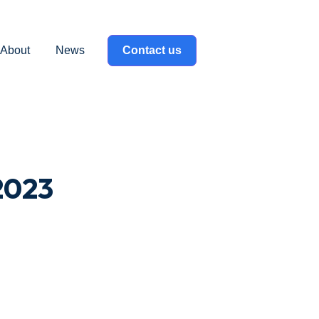
About
News
Contact us
label }}
2023