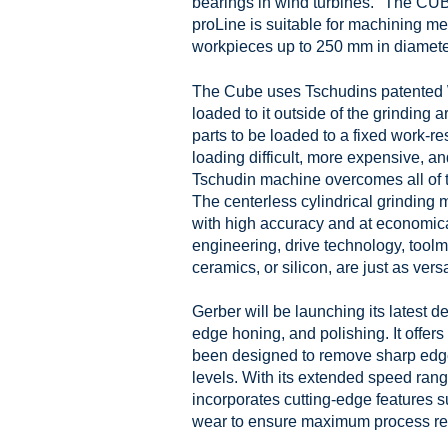
bearings in wind turbines." The CU
proLine is suitable for machining 
workpieces up to 250 mm in diamet
The Cube uses Tschudins patented W
loaded to it outside of the grinding 
parts to be loaded to a fixed work-r
loading difficult, more expensive, 
Tschudin machine overcomes all of t
The centerless cylindrical grindin
with high accuracy and at economica
engineering, drive technology, tool
ceramics, or silicon, are just as vers
Gerber will be launching its latest d
edge honing, and polishing. It offers
been designed to remove sharp edges
levels. With its extended speed rang
incorporates cutting-edge features
wear to ensure maximum process reli