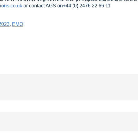
ions.co.uk
or contact AGS on+44 (0) 2476 22 66 11
2023
,
EMO