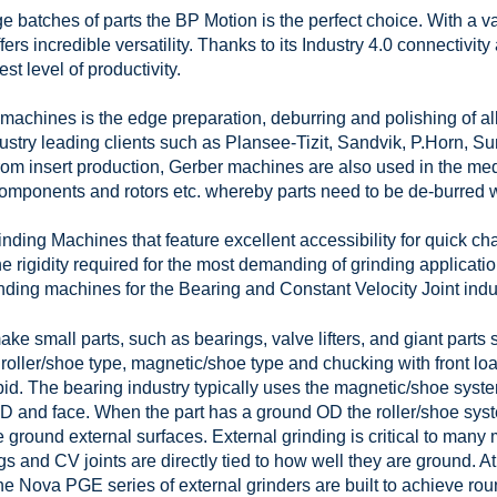
 batches of parts the BP Motion is the perfect choice. With a vari
fers incredible versatility. Thanks to its Industry 4.0 connectivity
st level of productivity.
machines is the edge preparation, deburring and polishing of all 
dustry leading clients such as Plansee-Tizit, Sandvik, P.Horn, 
om insert production, Gerber machines are also used in the medi
omponents and rotors etc. whereby parts need to be de-burred w
ing Machines that feature excellent accessibility for quick cha
 rigidity required for the most demanding of grinding applicatio
ding machines for the Bearing and Constant Velocity Joint indus
ke small parts, such as bearings, valve lifters, and giant parts 
roller/shoe type, magnetic/shoe type and chucking with front loa
pid. The bearing industry typically uses the magnetic/shoe sys
D and face. When the part has a ground OD the roller/shoe sys
 ground external surfaces. External grinding is critical to many
s and CV joints are directly tied to how well they are ground. At
he Nova PGE series of external grinders are built to achieve r