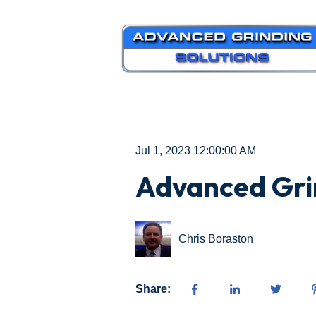
Jul 1, 2023 12:00:00 AM
Advanced Gri
Chris Boraston
Share: