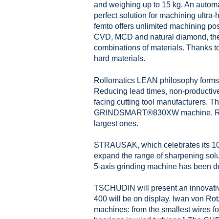
and weighing up to 15 kg. An autom
perfect solution for machining ult
femto offers unlimited machining pos
CVD, MCD and natural diamond, th
combinations of materials. Thanks to
hard materials.
Rollomatics LEAN philosophy forms an
Reducing lead times, non-productiv
facing cutting tool manufacturers.
GRINDSMART®830XW machine, ROLLOMA
largest ones.
STRAUSAK, which celebrates its 100t
expand the range of sharpening solu
5-axis grinding machine has been des
TSCHUDIN will present an innovativ
400 will be on display. Iwan von Ro
machines: from the smallest wires fo