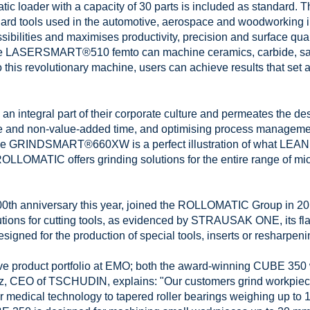
atic loader with a capacity of 30 parts is included as standa
ra-hard tools used in the automotive, aerospace and woodwork
sibilities and maximises productivity, precision and surface qua
e LASERSMART®510 femto can machine ceramics, carbide, sap
 this revolutionary machine, users can achieve results that set 
 integral part of their corporate culture and permeates the desig
e and non-value-added time, and optimising process managemen
 The GRINDSMART®660XW is a perfect illustration of what LEAN 
TIC offers grinding solutions for the entire range of micro
h anniversary this year, joined the ROLLOMATIC Group in 2011.
tions for cutting tools, as evidenced by STRAUSAK ONE, its fla
igned for the production of special tools, inserts or resharpeni
e product portfolio at EMO; both the award-winning CUBE 350 w
tz, CEO of TSCHUDIN, explains: "Our customers grind workpiece
r medical technology to tapered roller bearings weighing up to 1