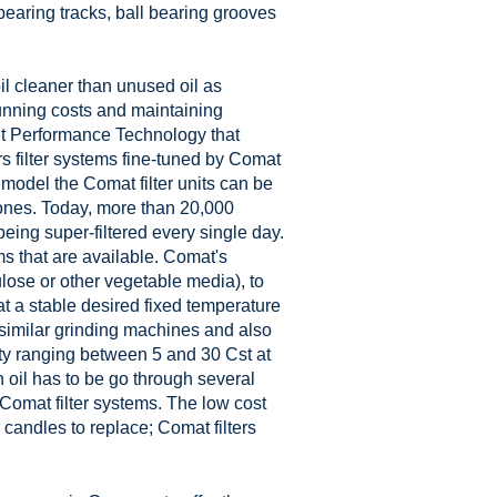
bearing tracks, ball bearing grooves
oil cleaner than unused oil as
running costs and maintaining
ent Performance Technology that
s filter systems fine-tuned by Comat
 model the Comat filter units can be
hones. Today, more than 20,000
eing super-filtered every single day.
s that are available. Comat's
lose or other vegetable media), to
at a stable desired fixed temperature
d similar grinding machines and also
ty ranging between 5 and 30 Cst at
 oil has to be go through several
th Comat filter systems. The low cost
candles to replace; Comat filters