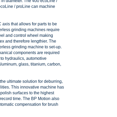
in diameter. The 400 ecoLine /
ecoLine / proLine can machine
is that allows for parts to be
nterless grinding machines require
heel and control wheel making
x and therefore lengthier. The
erless grinding machine to set-up.
hanical components are required
 to hydraulics, automotive
luminum, glass, titanium, carbon,
he ultimate solution for deburring,
ilities. This innovative machine has
olish surfaces to the highest
n record time. The BP Motion also
utomatic compensation for brush