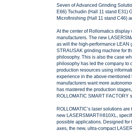
Seven of Advanced Grinding Solution
E66) Tschudin (Hall 11 stand E31) 
Microfinishing (Hall 11 stand C46) 
At the center of Rollomatics displa
manufacturers. The new LASERSMART®
as will the high-performance LEA
STRAUSAK grinding machine for the 
philosophy. This is also the case wh
philosophy has led the company to
production resources using inform
experience in the above-mentioned 
manufacturers want more autonomous
has mastered the production stages,
ROLLOMATIC SMART FACTORY soluti
ROLLOMATIC’s laser solutions are the
new LASERSMART®810XL, specificall
possible applications. Designed for t
axes, the new, ultra-compact LASE