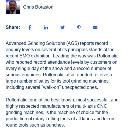
Chris Boraston
Share:
Advanced Grinding Solutions (AGS) reports record
enquiry levels on several of its principals stands at the
recent EMO exhibition. Leading the way was Rollomatic
who reported record attendance levels by customers on
every single day of the show and a record number of
serious enquiries. Rollomatic also reported receive a
large number of sales for its tool grinding machines
including several "walk-on" unexpected ones.
Rollomatic, one of the best known, most successful, and
highly respected manufacturers of multi- axis CNC
grinding machines, is the machine of choice for the
production of rotary cutting tools of all kinds and for un-
round tools such as punches.