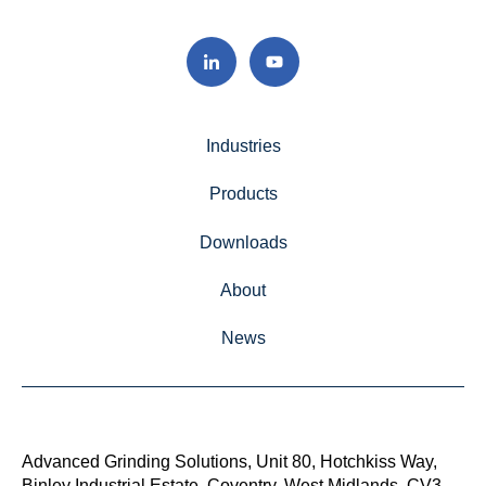
Industries
Products
Downloads
About
News
Advanced Grinding Solutions, Unit 80, Hotchkiss Way,
Binley Industrial Estate, Coventry, West Midlands, CV3