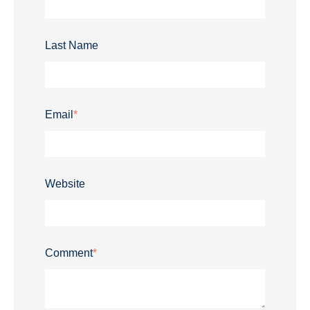
Last Name
Email
*
Website
Comment
*