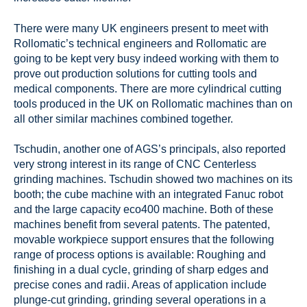
There were many UK engineers present to meet with
Rollomatic’s technical engineers and Rollomatic are
going to be kept very busy indeed working with them to
prove out production solutions for cutting tools and
medical components. There are more cylindrical cutting
tools produced in the UK on Rollomatic machines than on
all other similar machines combined together.
Tschudin, another one of AGS’s principals, also reported
very strong interest in its range of CNC Centerless
grinding machines. Tschudin showed two machines on its
booth; the cube machine with an integrated Fanuc robot
and the large capacity eco400 machine. Both of these
machines benefit from several patents. The patented,
movable workpiece support ensures that the following
range of process options is available: Roughing and
finishing in a dual cycle, grinding of sharp edges and
precise cones and radii. Areas of application include
plunge-cut grinding, grinding several operations in a