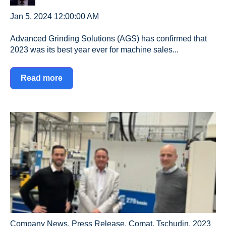
Jan 5, 2024 12:00:00 AM
Advanced Grinding Solutions (AGS) has confirmed that
2023 was its best year ever for machine sales...
Read more
Company News
,
Press Release
,
Comat
,
Tschudin
,
2023