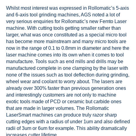
Whilst most interest was expressed in Rollomatic’s 5-axis
and 6-axis tool grinding machines, AGS noted a lot of
very serious enquiries for Rollomatic’s new Femto Laser
machine. With cutting tools getting smaller rather than
larger, what was once constituted as a special micro tool
has become more mainstream and many micro tools are
now in the range of 0.1 to 0.8mm in diameter and here the
laser machine comes into its own when it comes to tool
manufacture. Tools such as end mills and drills may be
manufactured complete in one clamping by the laser with
none of the issues such as tool deflection during grinding,
wheel wear and coolant to worry about. The lasers are
already over 300% faster than previous generation ones
and interestingly customers are not only to machine
exotic tools made of PCD or ceramic but carbide ones
that are made in larger volumes. The Rollomatic
LaserSmart machines can produce truly razor sharp
cutting edges with a radius of under 1um and also defined
radii of 3um or 6um for example. This ability dramatically
increases cutter lifetime.