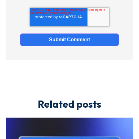
Related posts