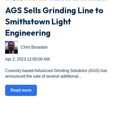
AGS Sells Grinding Line to
Smithstown Light
Engineering
Chris Boraston
Apr 2, 2023 12:00:00 AM
Coventry based Advanced Grinding Solutions (AGS) has
announced the sale of several additional...
Read more