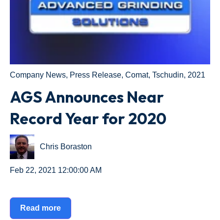
Company News
,
Press Release
,
Comat
,
Tschudin
,
2021
AGS Announces Near
Record Year for 2020
Chris Boraston
Feb 22, 2021 12:00:00 AM
Read more