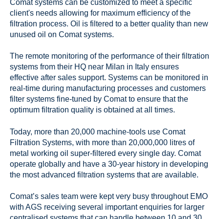
Comat systems can be customized to meet a specific
client's needs allowing for maximum efficiency of the
filtration process. Oil is filtered to a better quality than new
unused oil on Comat systems.
The remote monitoring of the performance of their filtration
systems from their HQ near Milan in Italy ensures
effective after sales support. Systems can be monitored in
real-time during manufacturing processes and customers
filter systems fine-tuned by Comat to ensure that the
optimum filtration quality is obtained at all times.
Today, more than 20,000 machine-tools use Comat
Filtration Systems, with more than 20,000,000 litres of
metal working oil super-filtered every single day. Comat
operate globally and have a 30-year history in developing
the most advanced filtration systems that are available.
Comat’s sales team were kept very busy throughout EMO
with AGS receiving several important enquiries for larger
centralised systems that can handle between 10 and 30