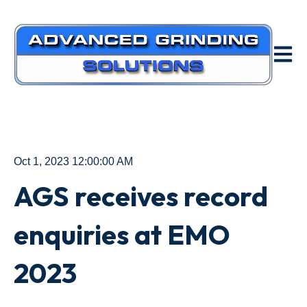
Open m
Oct 1, 2023 12:00:00 AM
AGS receives record
enquiries at EMO
2023