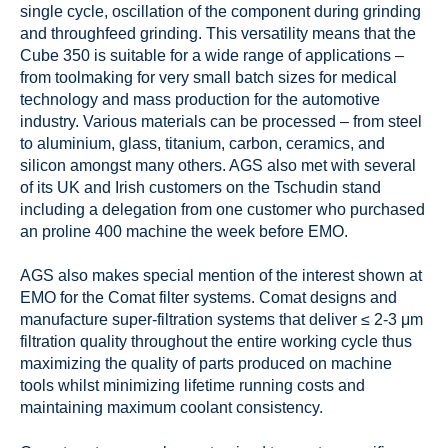
single cycle, oscillation of the component during grinding
and throughfeed grinding. This versatility means that the
Cube 350 is suitable for a wide range of applications –
from toolmaking for very small batch sizes for medical
technology and mass production for the automotive
industry. Various materials can be processed – from steel
to aluminium, glass, titanium, carbon, ceramics, and
silicon amongst many others. AGS also met with several
of its UK and Irish customers on the Tschudin stand
including a delegation from one customer who purchased
an proline 400 machine the week before EMO.
AGS also makes special mention of the interest shown at
EMO for the Comat filter systems. Comat designs and
manufacture super-filtration systems that deliver ≤ 2-3 μm
filtration quality throughout the entire working cycle thus
maximizing the quality of parts produced on machine
tools whilst minimizing lifetime running costs and
maintaining maximum coolant consistency.