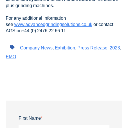
plus grinding machines.
For any additional information
see
www.advancedgrindingsolutions.co.uk
or contact
AGS on+44 (0) 2476 22 66 11
Company News
,
Exhibition
,
Press Release
,
2023
,
EMO
First Name
*