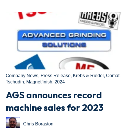
Company News
,
Press Release
,
Krebs & Riedel
,
Comat
,
Tschudin
,
Magnetfinish
,
2024
AGS announces record
machine sales for 2023
Chris Boraston