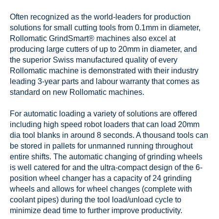
Often recognized as the world-leaders for production
solutions for small cutting tools from 0.1mm in diameter,
Rollomatic GrindSmart® machines also excel at
producing large cutters of up to 20mm in diameter, and
the superior Swiss manufactured quality of every
Rollomatic machine is demonstrated with their industry
leading 3-year parts and labour warranty that comes as
standard on new Rollomatic machines.
For automatic loading a variety of solutions are offered
including high speed robot loaders that can load 20mm
dia tool blanks in around 8 seconds. A thousand tools can
be stored in pallets for unmanned running throughout
entire shifts. The automatic changing of grinding wheels
is well catered for and the ultra-compact design of the 6-
position wheel changer has a capacity of 24 grinding
wheels and allows for wheel changes (complete with
coolant pipes) during the tool load/unload cycle to
minimize dead time to further improve productivity.