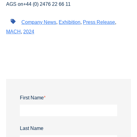
AGS on+44 (0) 2476 22 66 11
Company News
,
Exhibition
,
Press Release
,
MACH
,
2024
First Name
*
Last Name