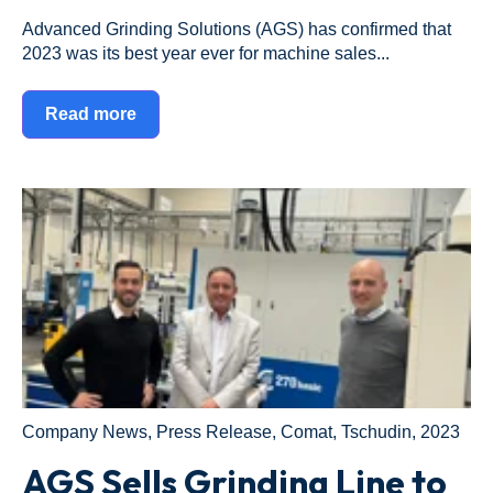
Advanced Grinding Solutions (AGS) has confirmed that
2023 was its best year ever for machine sales...
Read more
Company News
,
Press Release
,
Comat
,
Tschudin
,
2023
AGS Sells Grinding Line to