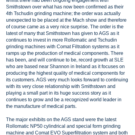
whilst there had been ongoing engagement with
Smithstown over what has now been confirmed as their
4th Tschudin grinding machine; the order was actually
unexpected to be placed at the Mach show and therefore
of course came as a very nice surprise. The order is the
latest of many that Smithstown has given to AGS as it
continues to invest in more Rollomatic and Tschudin
grinding machines with Comat Filtration systems as it
ramps up the production of medical components. There
has been, and will continue to be, record growth at SLE
who are based near Shannon in Ireland as it focuses on
producing the highest quality of medical components for
its customers. AGS very much looks forward to continuing
with its very close relationship with Smithstown and
playing a small part in its huge success story as it
continues to grow and be a recognized world leader in
the manufacture of medical parts.
The major exhibits on the AGS stand were the latest
Rollomatic NP50 cylindrical and special form grinding
machine and Comat EVO Superfiltration system and both