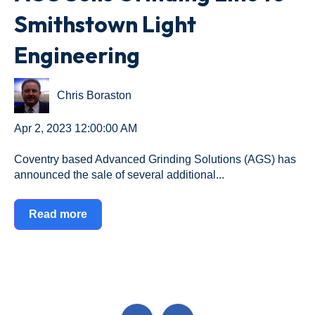
Smithstown Light
Engineering
Chris Boraston
Apr 2, 2023 12:00:00 AM
Coventry based Advanced Grinding Solutions (AGS) has
announced the sale of several additional...
Read more