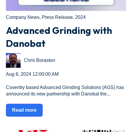
Company News
,
Press Release
,
2024
Advanced Grinding with
Danobat
Chris Boraston
Aug 6, 2024 12:00:00 AM
Coventry based Advanced Grinding Solutions (AGS) has
announced its new partnership with Danobat the...
Read more