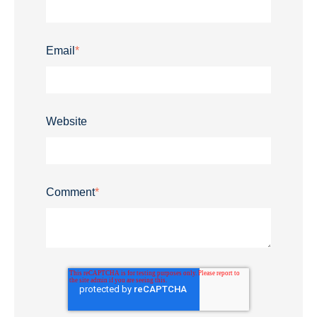
Email
*
Website
Comment
*