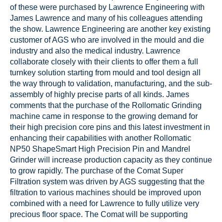
of these were purchased by Lawrence Engineering with
James Lawrence and many of his colleagues attending
the show. Lawrence Engineering are another key existing
customer of AGS who are involved in the mould and die
industry and also the medical industry. Lawrence
collaborate closely with their clients to offer them a full
turnkey solution starting from mould and tool design all
the way through to validation, manufacturing, and the sub-
assembly of highly precise parts of all kinds. James
comments that the purchase of the Rollomatic Grinding
machine came in response to the growing demand for
their high precision core pins and this latest investment in
enhancing their capabilities with another Rollomatic
NP50 ShapeSmart High Precision Pin and Mandrel
Grinder will increase production capacity as they continue
to grow rapidly. The purchase of the Comat Super
Filtration system was driven by AGS suggesting that the
filtration to various machines should be improved upon
combined with a need for Lawrence to fully utilize very
precious floor space. The Comat will be supporting