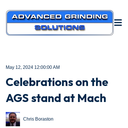
Open m
May 12, 2024 12:00:00 AM
Celebrations on the
AGS stand at Mach
Chris Boraston