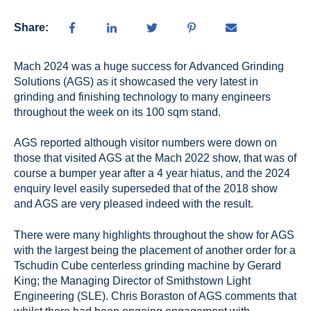
Share:
M
ach 2024 was a huge success for Advanced Grinding
Solutions (AGS) as it showcased the very latest in
grinding and finishing technology to many engineers
throughout the week on its 100 sqm stand.
AGS reported although visitor numbers were down on
those that visited AGS at the Mach 2022 show, that was of
course a bumper year after a 4 year hiatus, and the 2024
enquiry level easily superseded that of the 2018 show
and AGS are very pleased indeed with the result.
There were many highlights throughout the show for AGS
with the largest being the placement of another order for a
Tschudin Cube centerless grinding machine by Gerard
King; the Managing Director of Smithstown Light
Engineering (SLE). Chris Boraston of AGS comments that