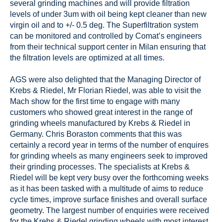
several grinding machines and will provide filtration
levels of under 3um with oil being kept cleaner than new
virgin oil and to +/- 0.5 deg. The Superfiltration system
can be monitored and controlled by Comat’s engineers
from their technical support center in Milan ensuring that
the filtration levels are optimized at all times.
AGS were also delighted that the Managing Director of
Krebs & Riedel, Mr Florian Riedel, was able to visit the
Mach show for the first time to engage with many
customers who showed great interest in the range of
grinding wheels manufactured by Krebs & Riedel in
Germany. Chris Boraston comments that this was
certainly a record year in terms of the number of enquires
for grinding wheels as many engineers seek to improved
their grinding processes. The specialists at Krebs &
Riedel will be kept very busy over the forthcoming weeks
as it has been tasked with a multitude of aims to reduce
cycle times, improve surface finishes and overall surface
geometry. The largest number of enquiries were received
for the Krebs & Riedel grinding wheels with most interest