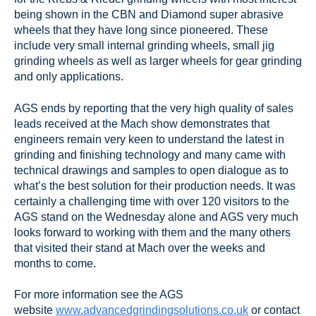
being shown in the CBN and Diamond super abrasive
wheels that they have long since pioneered. These
include very small internal grinding wheels, small jig
grinding wheels as well as larger wheels for gear grinding
and only applications.
AGS ends by reporting that the very high quality of sales
leads received at the Mach show demonstrates that
engineers remain very keen to understand the latest in
grinding and finishing technology and many came with
technical drawings and samples to open dialogue as to
what’s the best solution for their production needs. It was
certainly a challenging time with over 120 visitors to the
AGS stand on the Wednesday alone and AGS very much
looks forward to working with them and the many others
that visited their stand at Mach over the weeks and
months to come.
For more information see the AGS
website
www.advancedgrindingsolutions.co.uk
or contact