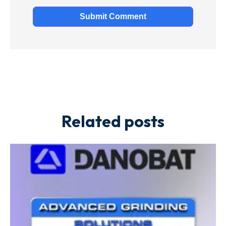
Related posts