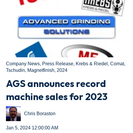
Company News
,
Press Release
,
Krebs & Riedel
,
Comat
,
Tschudin
,
Magnetfinish
,
2024
AGS announces record
machine sales for 2023
Chris Boraston
Jan 5, 2024 12:00:00 AM