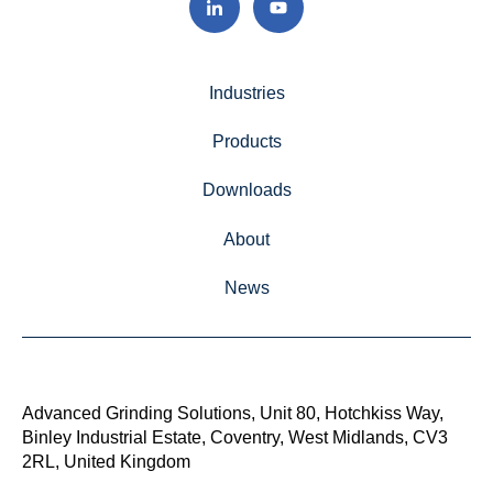
Industries
Products
Downloads
About
News
Advanced Grinding Solutions, Unit 80, Hotchkiss Way,
Binley Industrial Estate, Coventry, West Midlands, CV3
2RL, United Kingdom