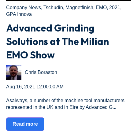
Company News
,
Tschudin
,
Magnetfinish
,
EMO
,
2021
,
GPA Innova
Advanced Grinding
Solutions at The Milian
EMO Show
Chris Boraston
Aug 16, 2021 12:00:00 AM
Asalways, a number of the machine tool manufacturers
represented in the UK and in Eire by Advanced G...
Read more