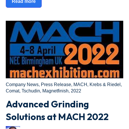
Read more
Company News
,
Press Release
,
MACH
,
Krebs & Riedel
,
Comat
,
Tschudin
,
Magnetfinish
,
2022
Advanced Grinding
Solutions at MACH 2022