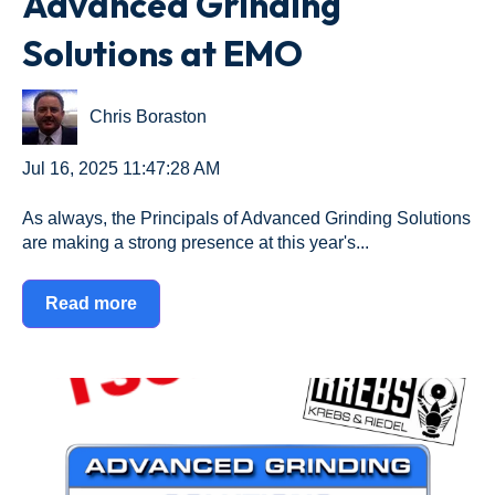
Advanced Grinding
Solutions at EMO
Chris Boraston
Jul 16, 2025 11:47:28 AM
As always, the Principals of Advanced Grinding Solutions
are making a strong presence at this year's...
Read more