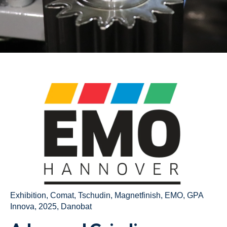
Exhibition
,
Comat
,
Tschudin
,
Magnetfinish
,
EMO
,
GPA
Innova
,
2025
,
Danobat