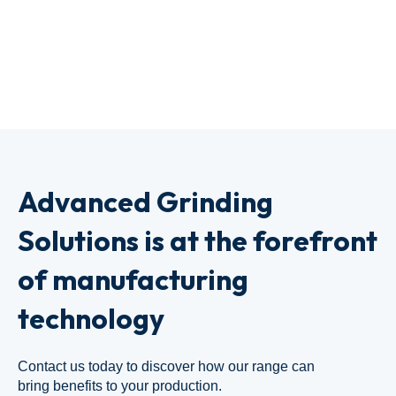
Advanced Grinding
Solutions is at the forefront
of manufacturing
technology
Contact us today to discover how our range can
bring benefits to your production.