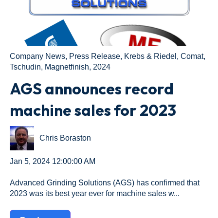
Company News
,
Press Release
,
Krebs & Riedel
,
Comat
,
Tschudin
,
Magnetfinish
,
2024
AGS announces record
machine sales for 2023
Chris Boraston
Jan 5, 2024 12:00:00 AM
Advanced Grinding Solutions (AGS) has confirmed that
2023 was its best year ever for machine sales w...