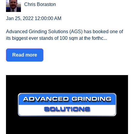
Chris Boraston
Jan 25, 2022 12:00:00 AM
Advanced Grinding Solutions (AGS) has booked one of
its biggest ever stands of 100 sqm at the forthc...
Read more