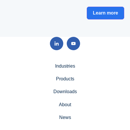
Learn more
Industries
Products
Downloads
About
News