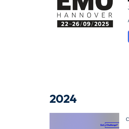
2024
C