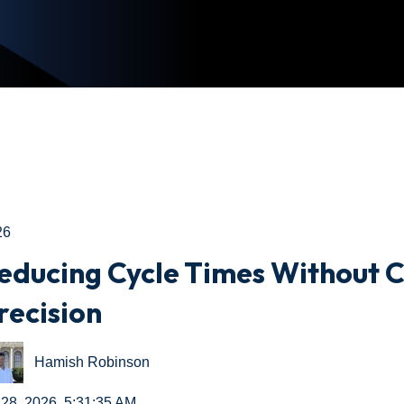
26
educing Cycle Times Without
recision
Hamish Robinson
 28, 2026, 5:31:35 AM