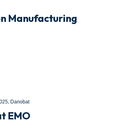
on Manufacturing
025
,
Danobat
 at EMO