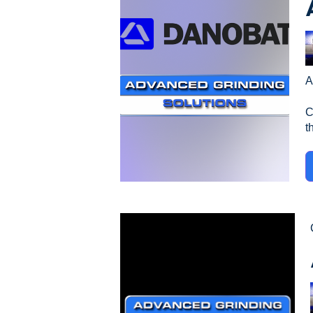
A
C
th