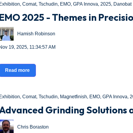
Exhibition
,
Comat
,
Tschudin
,
EMO
,
GPA Innova
,
2025
,
Danobat
EMO 2025 - Themes in Precisi
Hamish Robinson
Nov 19, 2025, 11:34:57 AM
Read more
Exhibition
,
Comat
,
Tschudin
,
Magnetfinish
,
EMO
,
GPA Innova
,
2
Advanced Grinding Solutions
Chris Boraston