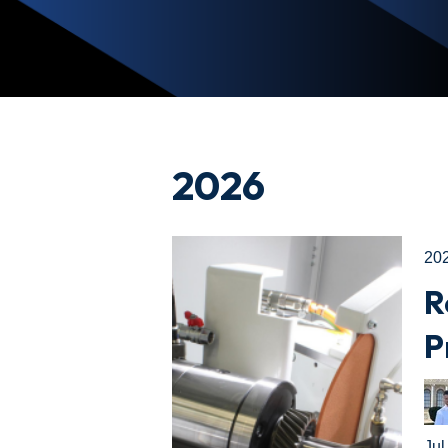
2026
20
R
P
Jul