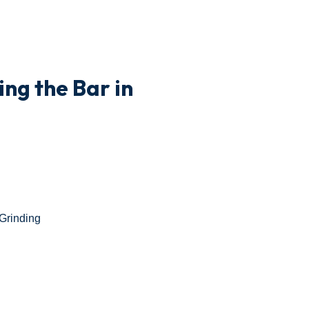
ng the Bar in
Grinding