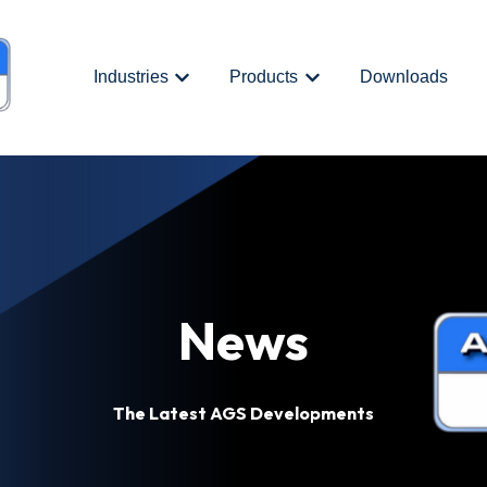
Industries
Products
Downloads
Show submenu for {{ link.label }}
Show submenu for {{ link.
News
The Latest AGS Developments