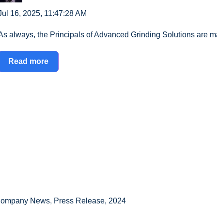
Jul 16, 2025, 11:47:28 AM
As always, the Principals of Advanced Grinding Solutions are ma
Read more
ompany News
,
Press Release
,
2024