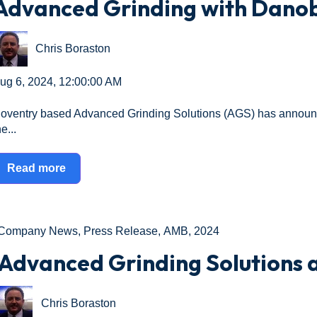
Advanced Grinding with Dano
Chris Boraston
ug 6, 2024, 12:00:00 AM
oventry based Advanced Grinding Solutions (AGS) has announc
e...
Read more
Company News
,
Press Release
,
AMB
,
2024
Advanced Grinding Solutions 
Chris Boraston