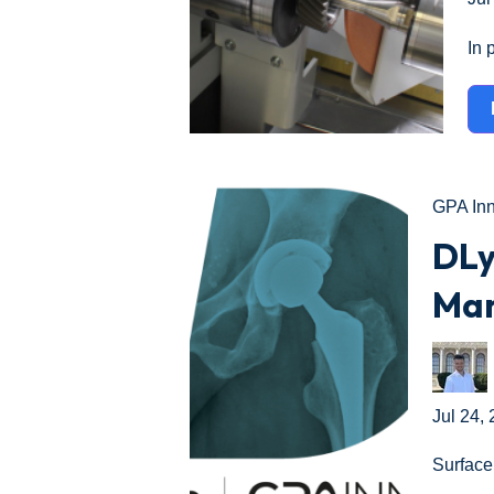
In 
GPA In
DLy
Man
Jul 24,
Surface 