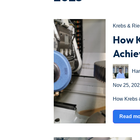
Krebs & Rie
How K
Achie
Ham
Nov 25, 202
How Krebs &
Read mo