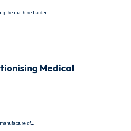
ing the machine harder....
tionising Medical
 manufacture of...