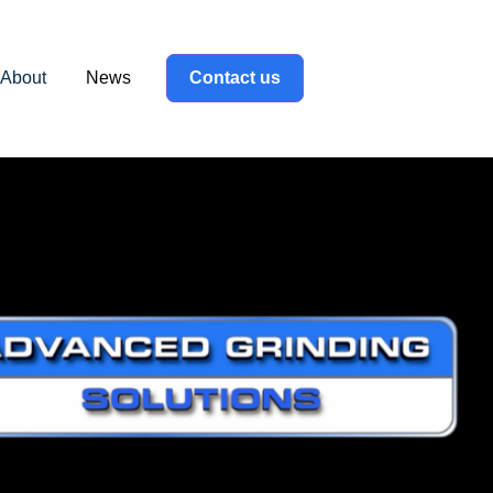
About
News
Contact us
label }}