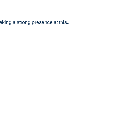
king a strong presence at this...