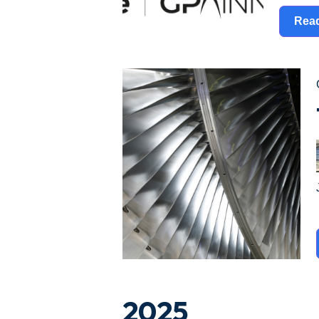
Rea
2025