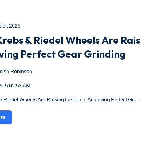
del
,
2025
rebs & Riedel Wheels Are Raisi
ving Perfect Gear Grinding
ish Robinson
5, 5:02:53 AM
 Riedel Wheels Are Raising the Bar in Achieving Perfect Gear 
re