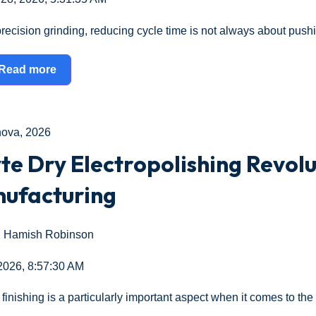
precision grinding, reducing cycle time is not always about push
Read more
nova
,
2026
te Dry Electropolishing Revolu
ufacturing
Hamish Robinson
 2026, 8:57:30 AM
finishing is a particularly important aspect when it comes to the