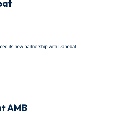
bat
ed its new partnership with Danobat
at AMB