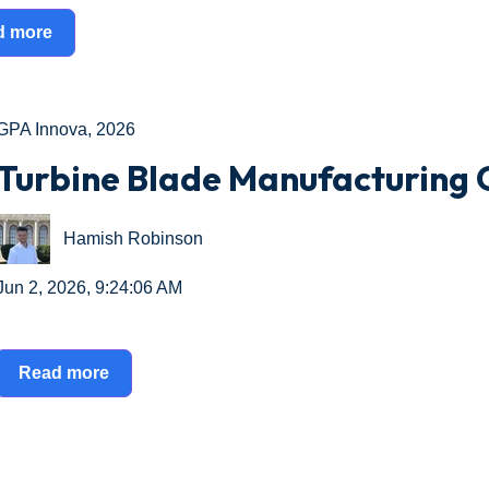
d more
GPA Innova
,
2026
Turbine Blade Manufacturing 
Hamish Robinson
Jun 2, 2026, 9:24:06 AM
Read more