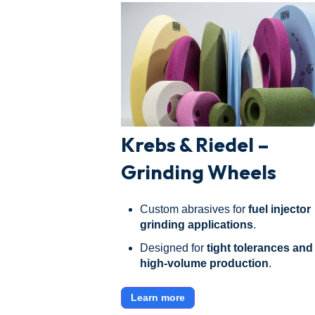
Krebs & Riedel –
Grinding Wheels
Custom abrasives for
fuel injector
grinding applications
.
Designed for
tight tolerances and
high-volume production
.
Learn more