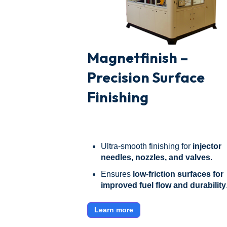
Magnetfinish –
Precision Surface
Finishing
Ultra-smooth finishing for
injector
needles, nozzles, and valves
.
Ensures
low-friction surfaces for
improved fuel flow and durability
Learn more