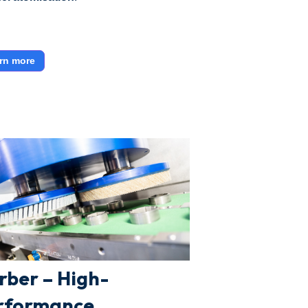
rn more
rber – High-
rformance