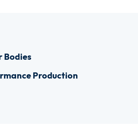
r Bodies
formance Production