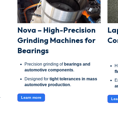
Nova – High-Precision
La
Grinding Machines for
Co
Bearings
Precision grinding of
bearings and
H
automotive components
.
f
Designed for
tight tolerances in mass
E
automotive production
.
a
.
Learn more
Lea