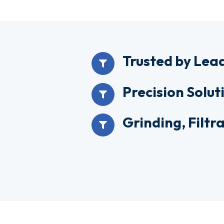
Trusted by Lea
Precision Solut
Grinding, Filt