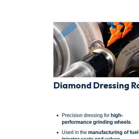
Diamond Dressing Ro
Precision dressing for
high-
performance grinding wheels
.
Used in the
manufacturing of fuel