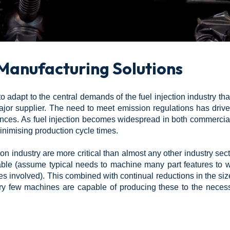
 Manufacturing Solutions
 adapt to the central demands of the fuel injection industry th
or supplier. The need to meet emission regulations has drive
erances. As fuel injection becomes widespread in both commerc
imising production cycle times.
on industry are more critical than almost any other industry sec
nable (assume typical needs to machine many part features to w
 involved). This combined with continual reductions in the si
ry few machines are capable of producing these to the necess