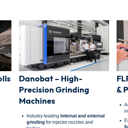
lls
Danobat – High-
FL
Precision Grinding
& 
Machines
A
i
Industry-leading
internal and external
E
grinding
for injector nozzles and
f