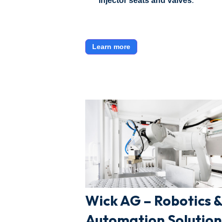
injector seats and valves
.
Learn more
Wick AG – Robotics 
Automation Solution