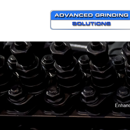
Enhanc