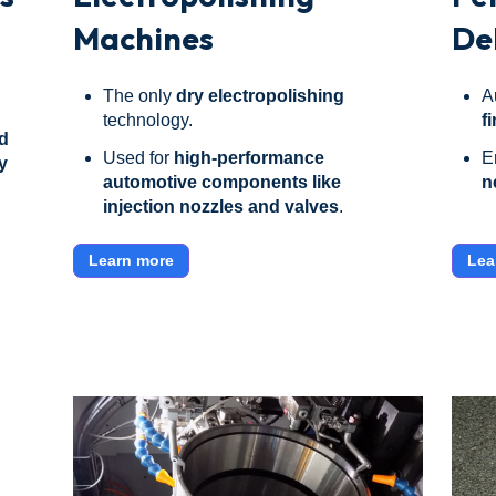
Machines
De
The only
dry electropolishing
A
technology.
f
d
Used for
high-performance
E
y
automotive components like
n
injection nozzles and valves
.
Learn more
Lea