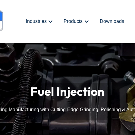
Industries
Products
Downloads
Show submenu for {{ link.label }}
Show submenu for {{ link.
Fuel Injection
ing Manufacturing with Cutting-Edge Grinding, Polishing & Aut