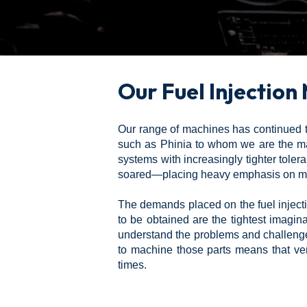
Our Fuel Injection
Our range of machines has continued to
such as Phinia to whom we are the maj
systems with increasingly tighter tol
soared—placing heavy emphasis on min
The demands placed on the fuel injecti
to be obtained are the tightest imagi
understand the problems and challenges
to machine those parts means that ve
times.