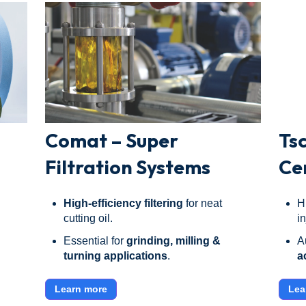
Comat – Super
Ts
Filtration Systems
Ce
High-efficiency filtering
for neat
H
cutting oil.
i
Essential for
grinding, milling &
A
turning applications
.
a
Learn more
Lea