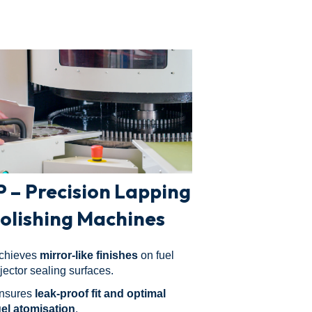
P – Precision Lapping
Polishing Machines
chieves
mirror-like finishes
on fuel
njector sealing surfaces.
nsures
leak-proof fit and optimal
uel atomisation
.