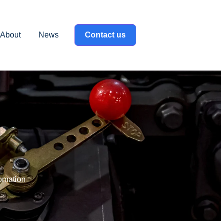
About
News
Contact us
label }}
omation