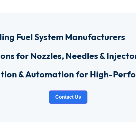
ding Fuel System Manufacturers
ions for Nozzles, Needles & Injecto
ration & Automation for High-Per
Contact Us