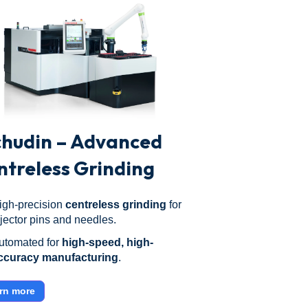
chudin – Advanced
ntreless Grinding
igh-precision
centreless grinding
for
njector pins and needles.
utomated for
high-speed, high-
ccuracy manufacturing
.
rn more