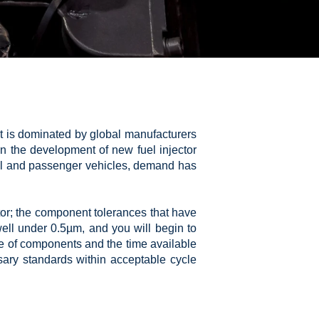
at is dominated by global manufacturers
n the development of new fuel injector
ial and passenger vehicles, demand has
tor; the component tolerances that have
ell under 0.5µm, and you will begin to
ze of components and the time available
ary standards within acceptable cycle