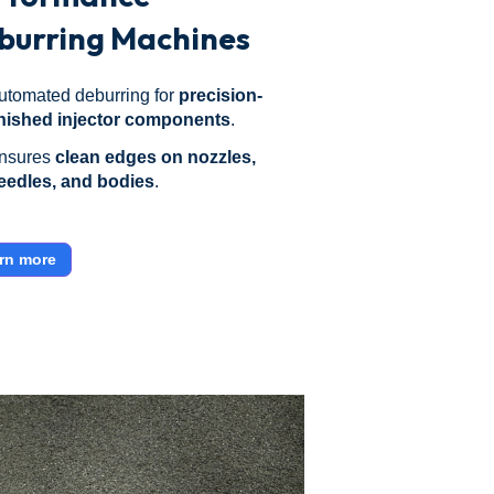
burring Machines
utomated deburring for
precision-
inished injector components
.
nsures
clean edges on nozzles,
eedles, and bodies
.
rn more