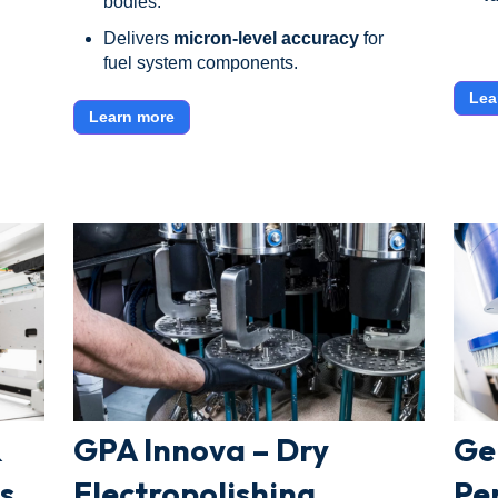
bodies.
Delivers
micron-level accuracy
for
fuel system components.
Lea
Learn more
&
GPA Innova – Dry
Ge
s
Electropolishing
Pe