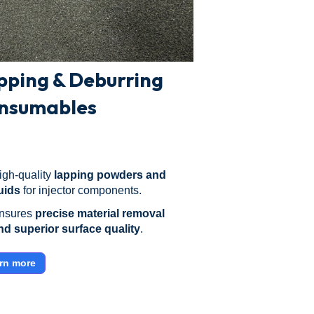
pping & Deburring
nsumables
igh-quality
lapping powders and
luids
for injector components.
nsures
precise material removal
nd superior surface quality
.
rn more