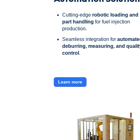
Cutting-edge
robotic loading and
part handling
for fuel injection
production.
Seamless integration for
automate
deburring, measuring, and qualit
control
.
Learn more