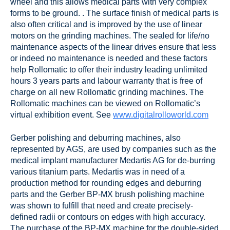
wheel and this allows medical parts with very complex
forms to be ground. . The surface finish of medical parts is
also often critical and is improved by the use of linear
motors on the grinding machines. The sealed for life/no
maintenance aspects of the linear drives ensure that less
or indeed no maintenance is needed and these factors
help Rollomatic to offer their industry leading unlimited
hours 3 years parts and labour warranty that is free of
charge on all new Rollomatic grinding machines. The
Rollomatic machines can be viewed on Rollomatic’s
virtual exhibition event. See
www.digitalrolloworld.com
Gerber polishing and deburring machines, also
represented by AGS, are used by companies such as the
medical implant manufacturer Medartis AG for de-burring
various titanium parts. Medartis was in need of a
production method for rounding edges and deburring
parts and the Gerber BP-MX brush polishing machine
was shown to fulfill that need and create precisely-
defined radii or contours on edges with high accuracy.
The purchase of the BP-MX machine for the double-sided