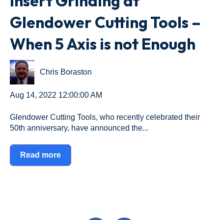
Insert Grinding at
Glendower Cutting Tools –
When 5 Axis is not Enough
Chris Boraston
Aug 14, 2022 12:00:00 AM
Glendower Cutting Tools, who recently celebrated their
50th anniversary, have announced the...
Read more