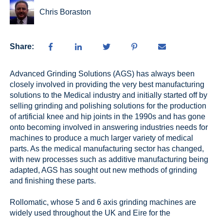
Chris Boraston
Share:
Advanced Grinding Solutions (AGS) has always been
closely involved in providing the very best manufacturing
solutions to the Medical industry and initially started off by
selling grinding and polishing solutions for the production
of artificial knee and hip joints in the 1990s and has gone
onto becoming involved in answering industries needs for
machines to produce a much larger variety of medical
parts. As the medical manufacturing sector has changed,
with new processes such as additive manufacturing being
adapted, AGS has sought out new methods of grinding
and finishing these parts.
Rollomatic, whose 5 and 6 axis grinding machines are
widely used throughout the UK and Eire for the