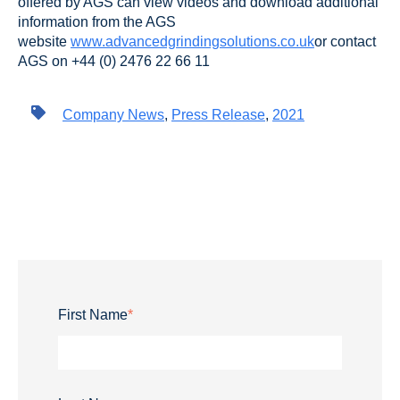
offered by AGS can view videos and download additional
information from the AGS
website
www.advancedgrindingsolutions.co.uk
or contact
AGS on +44 (0) 2476 22 66 11
Company News
,
Press Release
,
2021
First Name
*