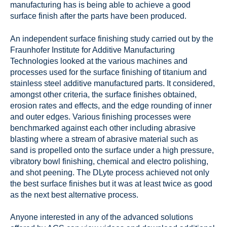
manufacturing has is being able to achieve a good
surface finish after the parts have been produced.
An independent surface finishing study carried out by the
Fraunhofer Institute for Additive Manufacturing
Technologies looked at the various machines and
processes used for the surface finishing of titanium and
stainless steel additive manufactured parts. It considered,
amongst other criteria, the surface finishes obtained,
erosion rates and effects, and the edge rounding of inner
and outer edges. Various finishing processes were
benchmarked against each other including abrasive
blasting where a stream of abrasive material such as
sand is propelled onto the surface under a high pressure,
vibratory bowl finishing, chemical and electro polishing,
and shot peening. The DLyte process achieved not only
the best surface finishes but it was at least twice as good
as the next best alternative process.
Anyone interested in any of the advanced solutions