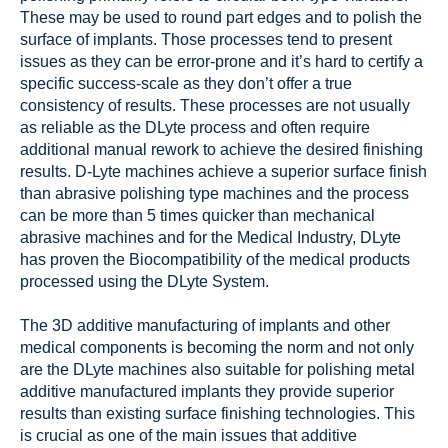
These may be used to round part edges and to polish the
surface of implants. Those processes tend to present
issues as they can be error-prone and it’s hard to certify a
specific success-scale as they don’t offer a true
consistency of results. These processes are not usually
as reliable as the DLyte process and often require
additional manual rework to achieve the desired finishing
results. D-Lyte machines achieve a superior surface finish
than abrasive polishing type machines and the process
can be more than 5 times quicker than mechanical
abrasive machines and for the Medical Industry, DLyte
has proven the Biocompatibility of the medical products
processed using the DLyte System.
The 3D additive manufacturing of implants and other
medical components is becoming the norm and not only
are the DLyte machines also suitable for polishing metal
additive manufactured implants they provide superior
results than existing surface finishing technologies. This
is crucial as one of the main issues that additive