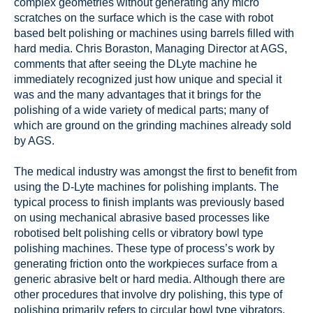
complex geometries without generating any micro
scratches on the surface which is the case with robot
based belt polishing or machines using barrels filled with
hard media. Chris Boraston, Managing Director at AGS,
comments that after seeing the DLyte machine he
immediately recognized just how unique and special it
was and the many advantages that it brings for the
polishing of a wide variety of medical parts; many of
which are ground on the grinding machines already sold
by AGS.
The medical industry was amongst the first to benefit from
using the D-Lyte machines for polishing implants. The
typical process to finish implants was previously based
on using mechanical abrasive based processes like
robotised belt polishing cells or vibratory bowl type
polishing machines. These type of process’s work by
generating friction onto the workpieces surface from a
generic abrasive belt or hard media. Although there are
other procedures that involve dry polishing, this type of
polishing primarily refers to circular bowl type vibrators.