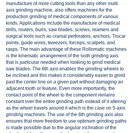
manufacture of more cutting tools than any other multi
axis grinding machine, also offers machines for the
production grinding of medical components of various
kinds. Applications include the manufacture of medical
drills, routers, burrs, saw blades, screws, reamers and
surgical tools such as cranial perforators, anchors, Trocar
points, guide wires, tweezers, forceps, scalpels, and
rasps. The main advantage of these Rollomatic machines
is the kinematic arrangement of the sixth grinding axis
that is particular needed when looking to grind medical
saw blades. The 6th axis enables the grinding wheels to
be inclined and this makes it considerably easier to grind
past the center line on a given part without damaging an
adjacent tooth or feature. Even more importantly, the
contact point of the wheel to the component remains
constant over the entire grinding path instead of it altering
as the wheel travels around it which is the case on 5-axis
grinding machines. The use of the 6th grinding axis also
ensures that more freedom to use optimum grinding paths
is made possible due to the angular inclination of the