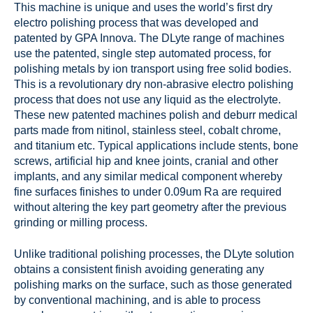
This machine is unique and uses the world’s first dry
electro polishing process that was developed and
patented by GPA Innova. The DLyte range of machines
use the patented, single step automated process, for
polishing metals by ion transport using free solid bodies.
This is a revolutionary dry non-abrasive electro polishing
process that does not use any liquid as the electrolyte.
These new patented machines polish and deburr medical
parts made from nitinol, stainless steel, cobalt chrome,
and titanium etc. Typical applications include stents, bone
screws, artificial hip and knee joints, cranial and other
implants, and any similar medical component whereby
fine surfaces finishes to under 0.09um Ra are required
without altering the key part geometry after the previous
grinding or milling process.
Unlike traditional polishing processes, the DLyte solution
obtains a consistent finish avoiding generating any
polishing marks on the surface, such as those generated
by conventional machining, and is able to process