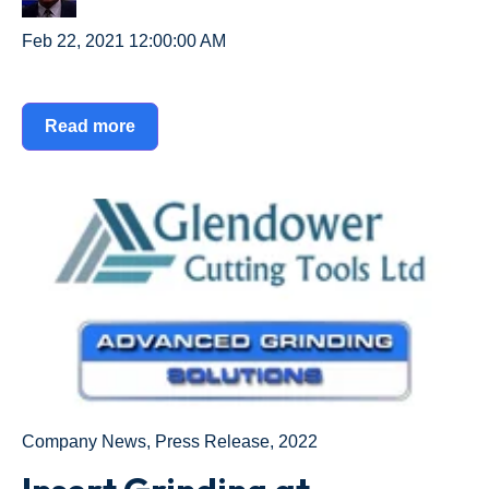
Feb 22, 2021 12:00:00 AM
Read more
Company News
,
Press Release
,
2022