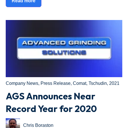
Read more
Company News
,
Press Release
,
Comat
,
Tschudin
,
2021
AGS Announces Near
Record Year for 2020
Chris Boraston