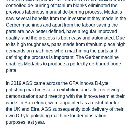
controlled de-burring of titanium blanks eliminated the
previous laborious manual de-burring process. Medartis
saw several benefits from the investment they made in the
Gerber machines and apart from the labour saving the
parts are now better defined, have a regular improved
quality, and the process is both easy and automated. Due
to its high toughness, parts made from titanium place high
demands on machines when machining the parts and
defining the process is important. The Gerber machine
enables Medartis to produce a perfectly de-burred bone
plate
In 2019 AGS came across the GPA Innova D-Lyte
polishing machines at an exhibition and after receiving
demonstrations and meeting with the Innova team at their
works in Barcelona, were appointed as a distributor for
the UK and Eire. AGS subsequently took delivery of their
own D-Lyte polishing machine for demonstration
purposes last year.