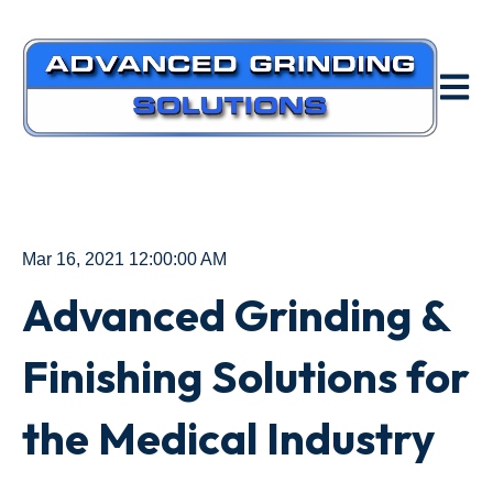
Open m
Mar 16, 2021 12:00:00 AM
Advanced Grinding &
Finishing Solutions for
the Medical Industry