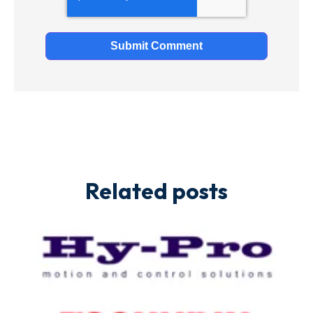
Related posts