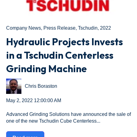
Company News
,
Press Release
,
Tschudin
,
2022
Hydraulic Projects Invests
in a Tschudin Centerless
Grinding Machine
Chris Boraston
May 2, 2022 12:00:00 AM
Advanced Grinding Solutions have announced the sale of
one of the new Tschudin Cube Centerless...