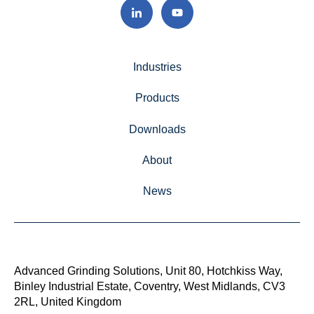
Industries
Products
Downloads
About
News
Advanced Grinding Solutions, Unit 80, Hotchkiss Way,
Binley Industrial Estate, Coventry, West Midlands, CV3
2RL, United Kingdom