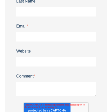
Last Name
Email
*
Website
Comment
*