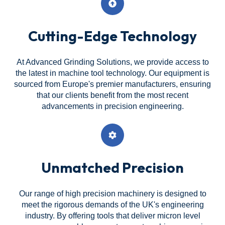
Cutting-Edge Technology
At Advanced Grinding Solutions, we provide access to
the latest in machine tool technology. Our equipment is
sourced from Europe's premier manufacturers, ensuring
that our clients benefit from the most recent
advancements in precision engineering.
Unmatched Precision
Our range of high precision machinery is designed to
meet the rigorous demands of the UK's engineering
industry. By offering tools that deliver micron level