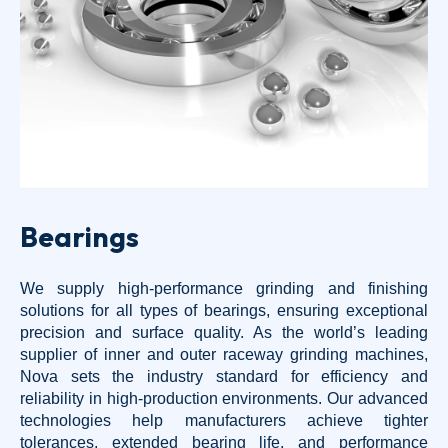
Bearings
We supply high-performance grinding and finishing
solutions for all types of bearings, ensuring exceptional
precision and surface quality. As the world’s leading
supplier of inner and outer raceway grinding machines,
Nova sets the industry standard for efficiency and
reliability in high-production environments. Our advanced
technologies help manufacturers achieve tighter
tolerances, extended bearing life, and performance