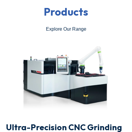
Products
Explore Our Range
Ultra-Precision CNC Grinding