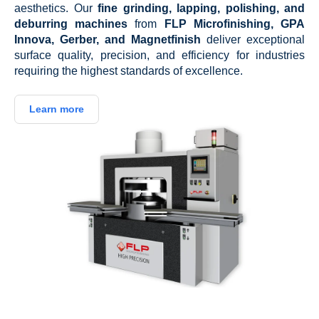
aesthetics. Our
fine grinding, lapping, polishing, and
deburring machines
from
FLP Microfinishing, GPA
Innova, Gerber, and Magnetfinish
deliver exceptional
surface quality, precision, and efficiency for industries
requiring the highest standards of excellence.
Learn more