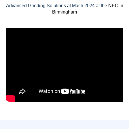
Advanced Grinding Solutions at Mach 2024 at the
NEC in
Birmingham