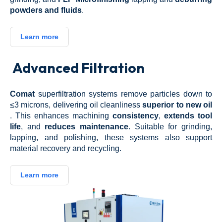
powders and fluids
.
Learn more
Advanced Filtration
Comat
superfiltration systems remove particles down to
≤3 microns, delivering oil cleanliness
superior to new oil
.
This enhances machining
consistency
,
extends tool
life
, and
reduces maintenance
.
Suitable for grinding,
lapping, and polishing, these systems also support
material recovery and recycling.
Learn more