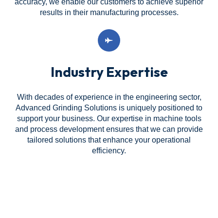
accuracy, we enable our customers to achieve superior
results in their manufacturing processes.
Industry Expertise
With decades of experience in the engineering sector,
Advanced Grinding Solutions is uniquely positioned to
support your business. Our expertise in machine tools
and process development ensures that we can provide
tailored solutions that enhance your operational
efficiency.