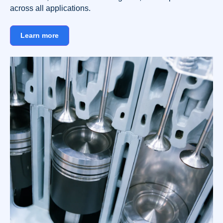
across all applications.
Learn more