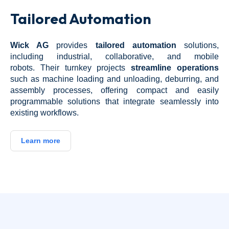
Tailored Automation
Wick AG
provides
tailored automation
solutions,
including industrial, collaborative, and mobile
robots.
Their turnkey projects
streamline operations
such as machine loading and unloading, deburring, and
assembly processes, offering compact and easily
programmable solutions that integrate seamlessly into
existing workflows.
Learn more