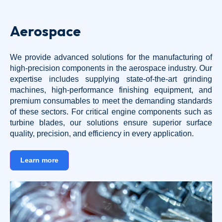
Aerospace
We provide advanced solutions for the manufacturing of
high-precision components in the aerospace industry. Our
expertise includes supplying state-of-the-art grinding
machines, high-performance finishing equipment, and
premium consumables to meet the demanding standards
of these sectors. For critical engine components such as
turbine blades, our solutions ensure superior surface
quality, precision, and efficiency in every application.
Learn more