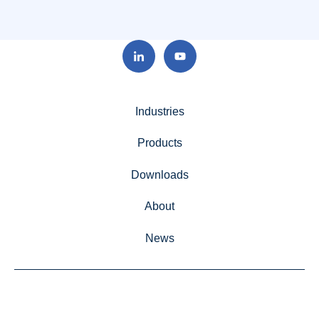
Industries
Products
Downloads
About
News
Advanced Grinding Solutions, Unit 80, Hotchkiss Way,