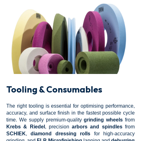
Tooling & Consumables
The right tooling is essential for optimising performance,
accuracy, and surface finish in the fastest possible cycle
time. We supply premium-quality
grinding wheels
from
Krebs & Riedel
, precision
arbors and spindles
from
SCHIEK
,
diamond dressing rolls
for high-accuracy
grinding, and
FLP Microfinishing
lapping and
deburring