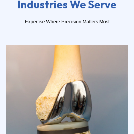
Industries We Serve
Expertise Where Precision Matters Most