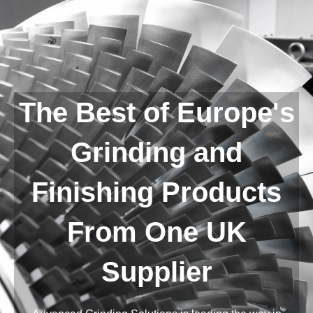
The Best of Europe's
Grinding and
Finishing Products
From One UK
Supplier