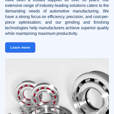
extensive range of industry-leading solutions caters to the
demanding needs of automotive manufacturing. We
have a strong focus on efficiency, precision, and cost-per-
piece optimisation; and our grinding and finishing
technologies help manufacturers achieve superior quality
while maintaining maximum productivity.
Learn more