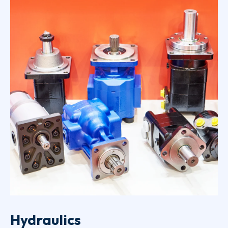
Hydraulics