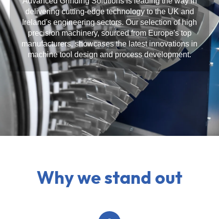
Advanced Grinding Solutions is leading the way in
delivering cutting-edge technology to the UK and
Ireland's engineering sectors. Our selection of high
precision machinery, sourced from Europe's top
manufacturers, showcases the latest innovations in
machine tool design and process development.
Why we stand out