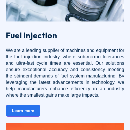
Fuel Injection
We are a leading supplier of machines and equipment for
the fuel injection industry, where sub-micron tolerances
and ultra-fast cycle times are essential. Our solutions
ensure exceptional accuracy and consistency meeting
the stringent demands of fuel system manufacturing. By
leveraging the latest advancements in technology, we
help manufacturers enhance efficiency in an industry
where the smallest gains make large impacts.
Learn more