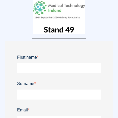
First name
*
Surname
*
Email
*