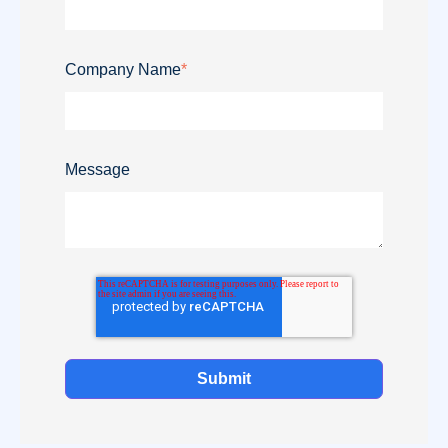
Company Name
*
Message