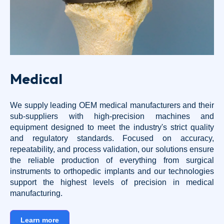
Medical
We supply leading OEM medical manufacturers and their
sub-suppliers with high-precision machines and
equipment designed to meet the industry's strict quality
and regulatory standards. Focused on accuracy,
repeatability, and process validation, our solutions ensure
the reliable production of everything from surgical
instruments to orthopedic implants and our technologies
support the highest levels of precision in medical
manufacturing.
Learn more