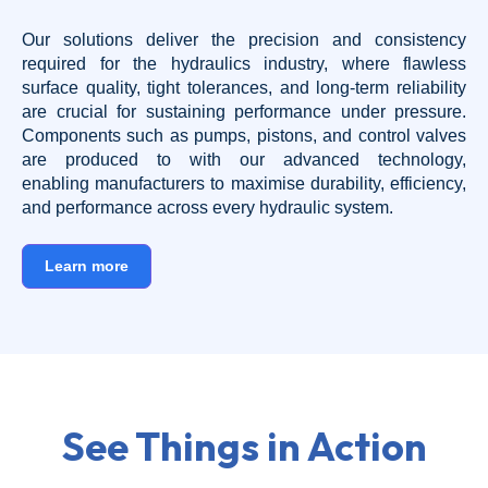
Our solutions deliver the precision and consistency
required for the hydraulics industry, where flawless
surface quality, tight tolerances, and long-term reliability
are crucial for sustaining performance under pressure.
Components such as pumps, pistons, and control valves
are produced to with our advanced technology,
enabling manufacturers to maximise durability, efficiency,
and performance across every hydraulic system.
Learn more
See Things in Action