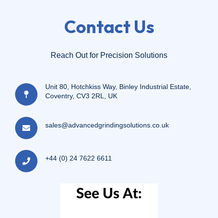
Contact Us
Reach Out for Precision Solutions
Unit 80, Hotchkiss Way, Binley Industrial Estate,
Coventry, CV3 2RL, UK
sales@advancedgrindingsolutions.co.uk
+44 (0) 24 7622 6611