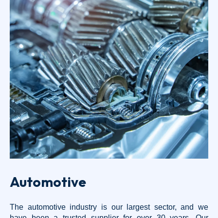
Automotive
The automotive industry is our largest sector, and we
have been a trusted supplier for over 30 years. Our