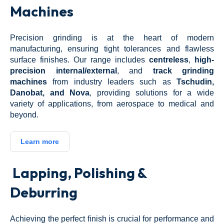
Machines
Precision grinding is at the heart of modern
manufacturing, ensuring tight tolerances and flawless
surface finishes. Our range includes
centreless
,
high-
precision internal/external
, and
track grinding
machines
from industry leaders such as
Tschudin,
Danobat, and Nova
, providing solutions for a wide
variety of applications, from aerospace to medical and
beyond.
Learn more
Lapping, Polishing &
Deburring
Achieving the perfect finish is crucial for performance and